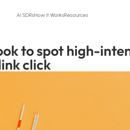
AI SDRs
How it Works
Resources
ok to spot high-inten
ink click