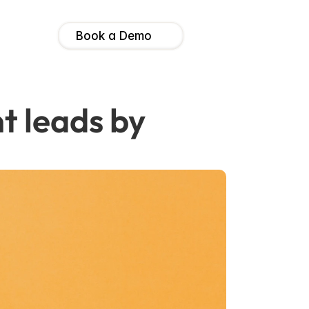
Book a Demo
t leads by 