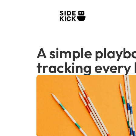
A simple playbo
tracking every l