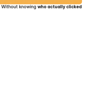
. Without knowing 
who actually clicked 