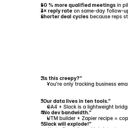
50 % more qualified meetings
 in p
3× reply rate
 on same-day follow-up
Shorter deal cycles
 because reps st
“Is this creepy?”
You’re only tracking business em
“Our data lives in ten tools.”
GA4 + Slack is a lightweight brid
“No dev bandwidth.”
UTM builder + Zapier recipe = co
“Slack will explode!”