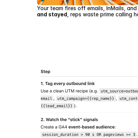
Your team fires off emails, InMails, an
and stayed
, reps waste prime calling h