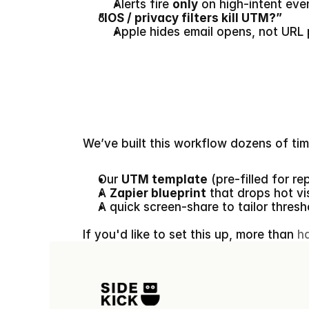
Alerts fire 
only
 on high-intent eve
“IOS / privacy filters kill UTM?”
Apple hides email opens, not URL 
We’ve built this workflow dozens of times
Our 
UTM template
 (pre-filled for re
A 
Zapier blueprint
 that drops hot vi
A quick screen-share to tailor thresh
If you'd like to set this up, more than 
h