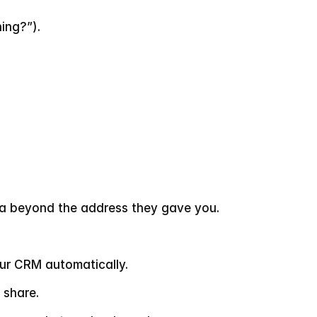
ing?”).
ta beyond the address they gave you.
our CRM automatically.
 share.