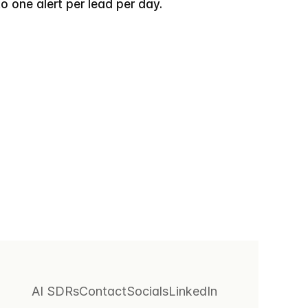
o one alert per lead per day.
AI SDRs
Contact
Socials
LinkedIn