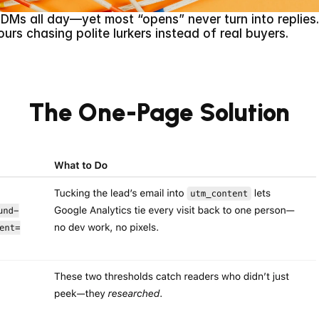
d DMs all day—yet most “opens” never turn into replies
ours chasing polite lurkers instead of real buyers.
The One-Page Solution