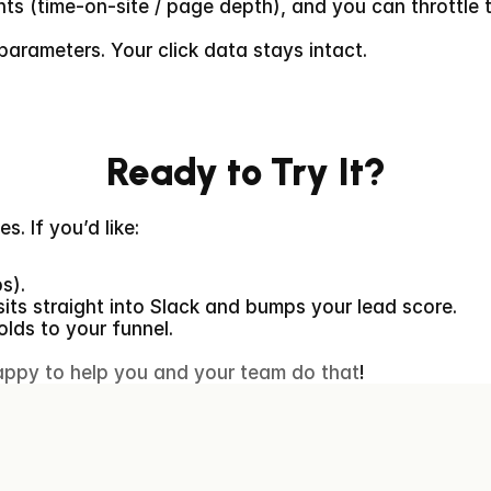
nts (time-on-site / page depth), and you can throttle t
parameters. Your click data stays intact.
Ready to Try It?
. If you’d like:
ps).
sits straight into Slack and bumps your lead score.
olds to your funnel.
appy to help you and your team do that
!