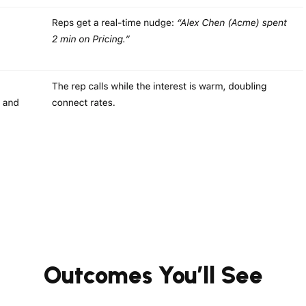
Outcomes You’ll See