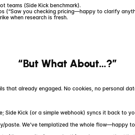
ilot teams (Side Kick benchmark).
s (“Saw you checking pricing—happy to clarify anyth
rike when research is fresh.
“But What About…?”
ails that already engaged. No cookies, no personal da
ge; Side Kick (or a simple webhook) syncs it back to y
py/paste. We’ve templatized the whole flow—happy to